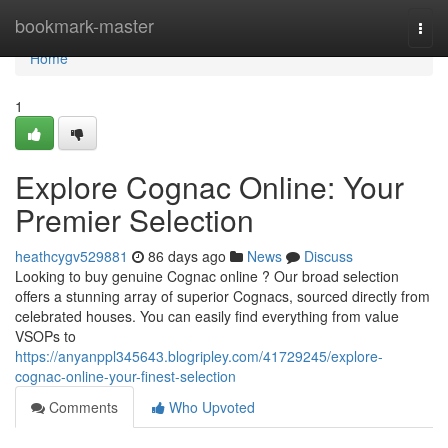
Home
bookmark-master
Togg
navi
Home
1
Explore Cognac Online: Your
Premier Selection
heathcygv529881
86 days ago
News
Discuss
Looking to buy genuine Cognac online ? Our broad selection
offers a stunning array of superior Cognacs, sourced directly from
celebrated houses. You can easily find everything from value
VSOPs to
https://anyanppl345643.blogripley.com/41729245/explore-
cognac-online-your-finest-selection
Comments
Who Upvoted