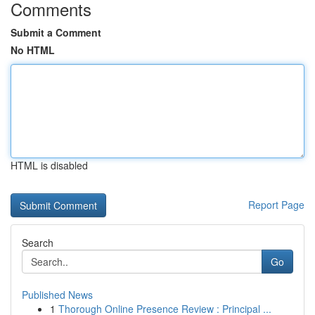
Comments
Submit a Comment
No HTML
HTML is disabled
Report Page
Search
Go
Published News
1
Thorough Online Presence Review : Principal ...