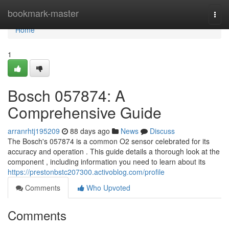
Home
bookmark-master
Togg
navi
Home
1
Bosch 057874: A
Comprehensive Guide
arranrhtj195209
88 days ago
News
Discuss
The Bosch's 057874 is a common O2 sensor celebrated for its
accuracy and operation . This guide details a thorough look at the
component , including information you need to learn about its
https://prestonbstc207300.activoblog.com/profile
Comments
Who Upvoted
Comments