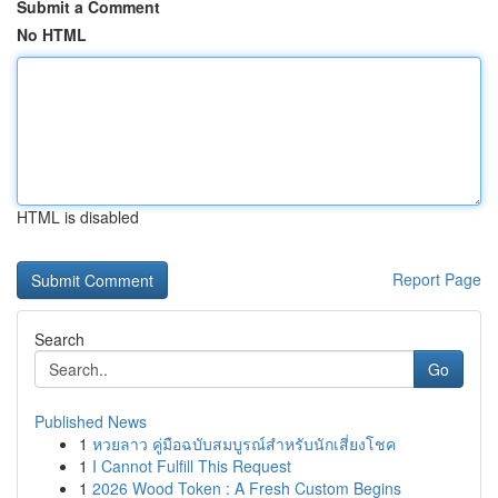
Submit a Comment
No HTML
HTML is disabled
Report Page
Search
Go
Published News
1
หวยลาว คู่มือฉบับสมบูรณ์สำหรับนักเสี่ยงโชค
1
I Cannot Fulfill This Request
1
2026 Wood Token : A Fresh Custom Begins