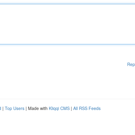
Rep
d
|
Top Users
| Made with
Kliqqi CMS
|
All RSS Feeds