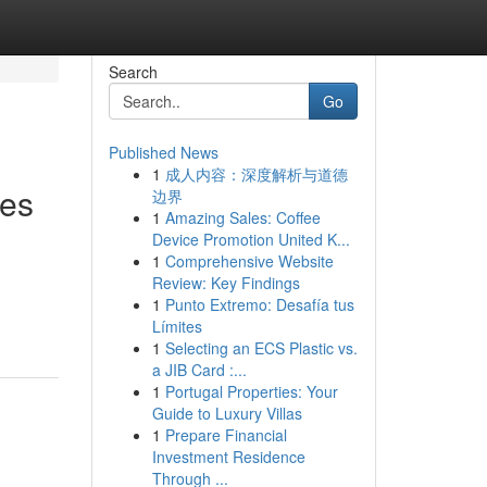
Search
Go
Published News
1
成人内容：深度解析与道德
ies
边界
1
Amazing Sales: Coffee
Device Promotion United K...
1
Comprehensive Website
Review: Key Findings
1
Punto Extremo: Desafía tus
Límites
1
Selecting an ECS Plastic vs.
a JIB Card :...
1
Portugal Properties: Your
Guide to Luxury Villas
1
Prepare Financial
Investment Residence
Through ...