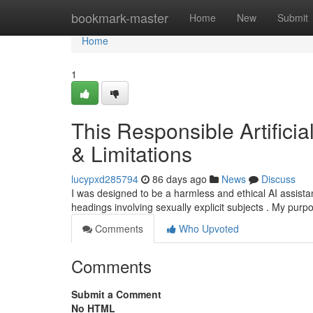
Home
bookmark-master
Home
New
Submit
Home
1
This Responsible Artifici
& Limitations
lucypxd285794
86 days ago
News
Discuss
I was designed to be a harmless and ethical AI assistan
headings involving sexually explicit subjects . My purpo
Comments
Who Upvoted
Comments
Submit a Comment
No HTML