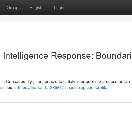
Groups
Register
Login
al Intelligence Response: Boundar
t . Consequently , I am unable to satisfy your query to produce article
se lies to
https://matteortar365617.snack-blog.com/profile