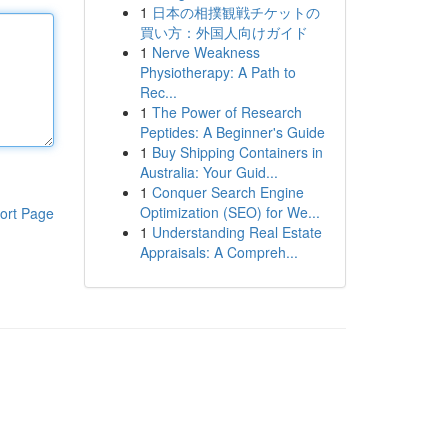
1
日本の相撲観戦チケットの
買い方：外国人向けガイド
1
Nerve Weakness
Physiotherapy: A Path to
Rec...
1
The Power of Research
Peptides: A Beginner's Guide
1
Buy Shipping Containers in
Australia: Your Guid...
1
Conquer Search Engine
Optimization (SEO) for We...
ort Page
1
Understanding Real Estate
Appraisals: A Compreh...