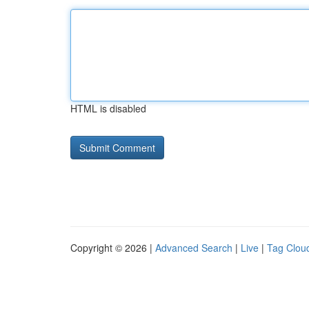
HTML is disabled
Copyright © 2026 |
Advanced Search
|
Live
|
Tag Clou