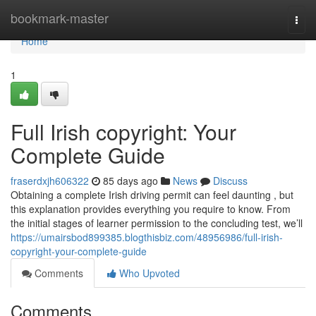
Home
bookmark-master
Togg
navi
Home
1
Full Irish copyright: Your
Complete Guide
fraserdxjh606322
85 days ago
News
Discuss
Obtaining a complete Irish driving permit can feel daunting , but
this explanation provides everything you require to know. From
the initial stages of learner permission to the concluding test, we’ll
https://umairsbod899385.blogthisbiz.com/48956986/full-irish-
copyright-your-complete-guide
Comments
Who Upvoted
Comments