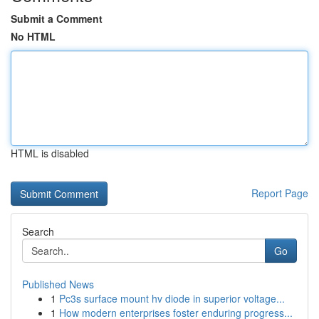
Submit a Comment
No HTML
HTML is disabled
Report Page
Search
Go
Published News
1
Pc3s surface mount hv diode in superior voltage...
1
How modern enterprises foster enduring progress...