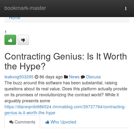
Home
bookmark-master
Togg
navi
Home
1
Contracting Genius: Is It Worth
the Hype?
leakvog503295
86 days ago
News
Discuss
The buzz around this software has been substantial, raising
questions about its real value. Does this platform actually provide
on its promises of revolutionizing the contract world? While it
arguably presents some
https://dianeqmbi986524.rimmablog.com/39737794/contracting-
genius-is-it-worth-the-hype
Comments
Who Upvoted