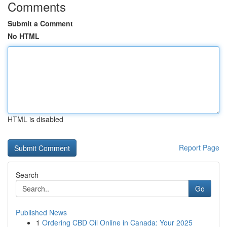
Comments
Submit a Comment
No HTML
HTML is disabled
Report Page
Search
Go
Published News
1
Ordering CBD Oil Online in Canada: Your 2025