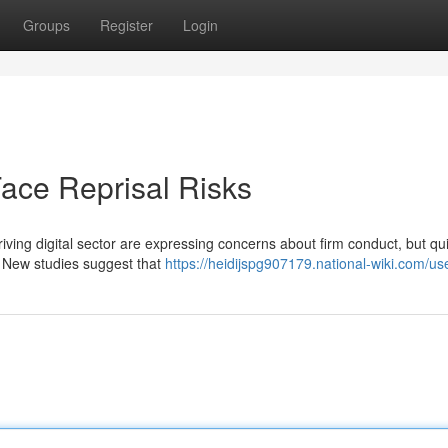
Groups
Register
Login
ace Reprisal Risks
iving digital sector are expressing concerns about firm conduct, but qu
 New studies suggest that
https://heidijspg907179.national-wiki.com/us