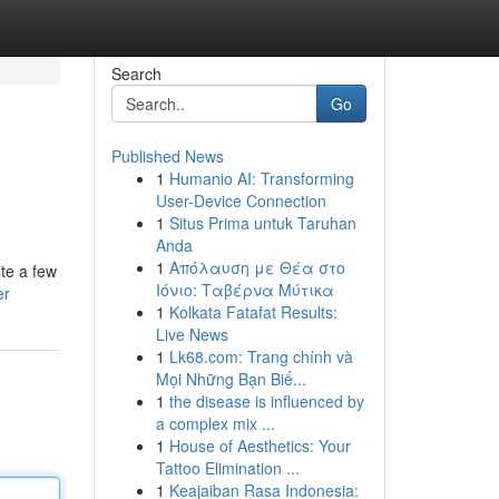
Search
Go
Published News
1
Humanio AI: Transforming
User-Device Connection
1
Situs Prima untuk Taruhan
Anda
1
Απόλαυση με Θέα στο
ite a few
Ιόνιο: Ταβέρνα Μύτικα
er
1
Kolkata Fatafat Results:
Live News
1
Lk68.com: Trang chính và
Mọi Những Bạn Biế...
1
the disease is influenced by
a complex mix ...
1
House of Aesthetics: Your
Tattoo Elimination ...
1
Keajaiban Rasa Indonesia: