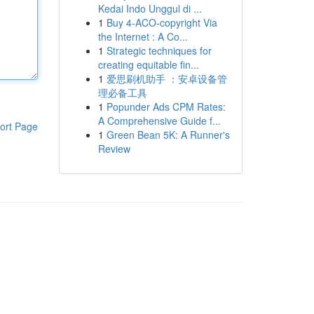
Kedai Indo Unggul di ...
1
Buy 4-ACO-copyright Via
the Internet : A Co...
1
Strategic techniques for
creating equitable fin...
1
爱思刷机助手 ：安卓设备管
理必备工具
1
Popunder Ads CPM Rates:
A Comprehensive Guide f...
ort Page
1
Green Bean 5K: A Runner's
Review