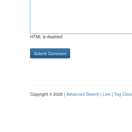
HTML is disabled
Copyright © 2026 |
Advanced Search
|
Live
|
Tag Clou