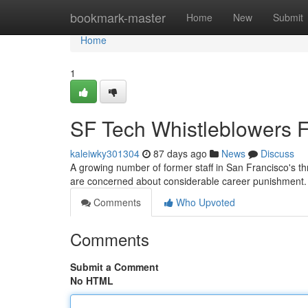
Home
bookmark-master
Home
New
Submit
Home
1
SF Tech Whistleblowers F
kaleiwky301304
87 days ago
News
Discuss
A growing number of former staff in San Francisco's thr
are concerned about considerable career punishment.
Comments
Who Upvoted
Comments
Submit a Comment
No HTML