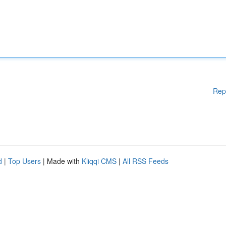
Rep
d
|
Top Users
| Made with
Kliqqi CMS
|
All RSS Feeds