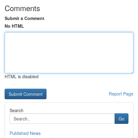
Comments
Submit a Comment
No HTML
HTML is disabled
Report Page
Search
Go
Published News