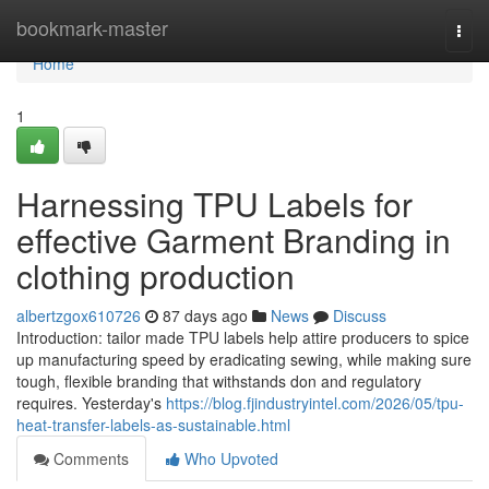
Home
bookmark-master
Togg
navi
Home
1
Harnessing TPU Labels for
effective Garment Branding in
clothing production
albertzgox610726
87 days ago
News
Discuss
Introduction: tailor made TPU labels help attire producers to spice
up manufacturing speed by eradicating sewing, while making sure
tough, flexible branding that withstands don and regulatory
requires. Yesterday's
https://blog.fjindustryintel.com/2026/05/tpu-
heat-transfer-labels-as-sustainable.html
Comments
Who Upvoted