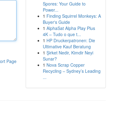
Spores: Your Guide to
Power...
1
Finding Squirrel Monkeys: A
Buyer's Guide
1
AlphaSat Alpha Play Plus
4K – Tudo o que t...
1
HP Druckerpatronen: Die
Ultimative Kauf Beratung
1
Şirket Nedir, Kimdir Neyi
Sunar?
ort Page
1
Nova Scrap Copper
Recycling – Sydney’s Leading
...