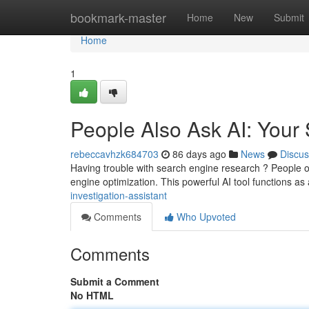
Home
bookmark-master
Home
New
Submit
Home
1
People Also Ask AI: Your
rebeccavhzk684703
86 days ago
News
Discus
Having trouble with search engine research ? People o
engine optimization. This powerful AI tool functions as
investigation-assistant
Comments
Who Upvoted
Comments
Submit a Comment
No HTML