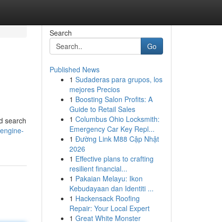
Search
Go
Published News
1
Sudaderas para grupos, los
mejores Precios
1
Boosting Salon Profits: A
Guide to Retail Sales
1
Columbus Ohio Locksmith:
ed search
Emergency Car Key Repl...
-engine-
1
Đường Link M88 Cập Nhật
2026
1
Effective plans to crafting
resilient financial...
1
Pakaian Melayu: Ikon
Kebudayaan dan Identiti ...
1
Hackensack Roofing
Repair: Your Local Expert
1
Great White Monster