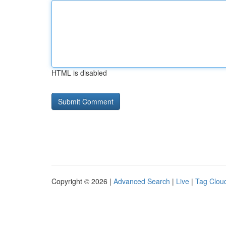
HTML is disabled
Copyright © 2026 |
Advanced Search
|
Live
|
Tag Clou