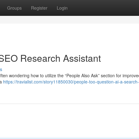
Groups
Register
Login
 SEO Research Assistant
s
ften wondering how to utilize the “People Also Ask” section for improv
 a
https://travialist.com/story11850030/people-too-question-ai-a-search