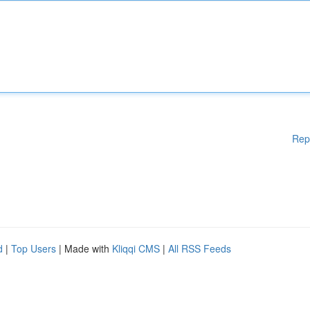
Rep
d
|
Top Users
| Made with
Kliqqi CMS
|
All RSS Feeds