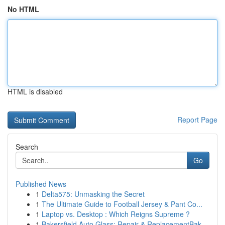
No HTML
HTML is disabled
Report Page
Search
Go
Published News
1
Delta575: Unmasking the Secret
1
The Ultimate Guide to Football Jersey & Pant Co...
1
Laptop vs. Desktop : Which Reigns Supreme ?
1
Bakersfield Auto Glass: Repair & ReplacementBak...