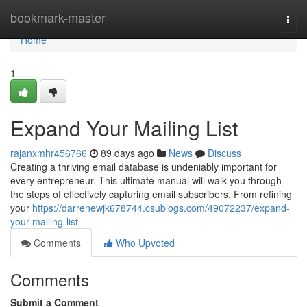
Home
bookmark-master
Togg
navi
Home
1
Expand Your Mailing List
rajanxmhr456766
89 days ago
News
Discuss
Creating a thriving email database is undeniably important for
every entrepreneur. This ultimate manual will walk you through
the steps of effectively capturing email subscribers. From refining
your
https://darrenewjk678744.csublogs.com/49072237/expand-
your-mailing-list
Comments
Who Upvoted
Comments
Submit a Comment