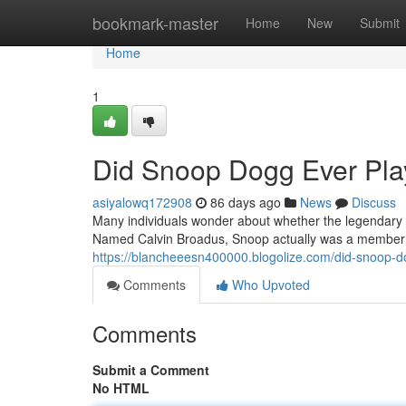
Home
bookmark-master
Home
New
Submit
Home
1
Did Snoop Dogg Ever Play
asiyalowq172908
86 days ago
News
Discuss
Many individuals wonder about whether the legendary ar
Named Calvin Broadus, Snoop actually was a member o
https://blancheeesn400000.blogolize.com/did-snoop-d
Comments
Who Upvoted
Comments
Submit a Comment
No HTML