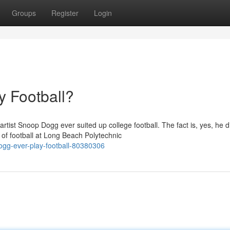
Groups
Register
Login
 Football?
tist Snoop Dogg ever suited up college football. The fact is, yes, he d
f football at Long Beach Polytechnic
ogg-ever-play-football-80380306