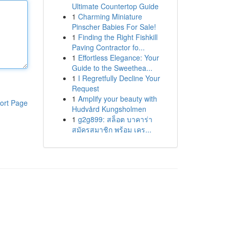
Ultimate Countertop Guide
1
Charming Miniature
Pinscher Babies For Sale!
1
Finding the Right Fishkill
Paving Contractor fo...
1
Effortless Elegance: Your
Guide to the Sweethea...
1
I Regretfully Decline Your
Request
1
Amplify your beauty with
ort Page
Hudvård Kungsholmen
1
g2g899: สล็อต บาคาร่า
สมัครสมาชิก พร้อม เคร...