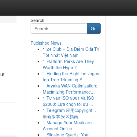
Search
Go
Published News
1
24 Club – Địa Điểm Giải Trí
Tốt Nhất Việt Nam
1
Platform Perks Are They
Worth the Hype ?
1
Finding the Right las vegas
id!
top Tree Trimming S...
1
Aryaka WAN Optimization:
Maximizing Performance...
1
Tư vấn ISO 9001 và ISO
22000: Lựa chọn tối ưu ...
1
Telegram 应用copyright ：
最新版本 安装指南
1
Manage Your Medicare
Account Online
1
Silestone Quartz: Your