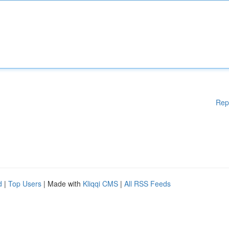
Rep
d
|
Top Users
| Made with
Kliqqi CMS
|
All RSS Feeds