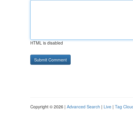
HTML is disabled
Copyright © 2026 |
Advanced Search
|
Live
|
Tag Clou