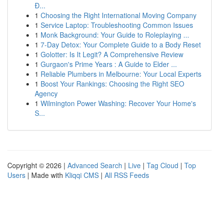
Đ...
1
Choosing the Right International Moving Company
1
Service Laptop: Troubleshooting Common Issues
1
Monk Background: Your Guide to Roleplaying ...
1
7-Day Detox: Your Complete Guide to a Body Reset
1
Golotter: Is It Legit? A Comprehensive Review
1
Gurgaon's Prime Years : A Guide to Elder ...
1
Reliable Plumbers in Melbourne: Your Local Experts
1
Boost Your Rankings: Choosing the Right SEO
Agency
1
Wilmington Power Washing: Recover Your Home's
S...
Copyright © 2026 |
Advanced Search
|
Live
|
Tag Cloud
|
Top
Users
| Made with
Kliqqi CMS
|
All RSS Feeds