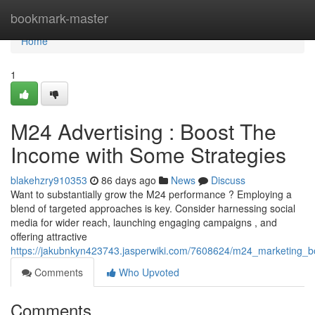
Home
bookmark-master
Home
1
M24 Advertising : Boost The
Income with Some Strategies
blakehzry910353
86 days ago
News
Discuss
Want to substantially grow the M24 performance ? Employing a
blend of targeted approaches is key. Consider harnessing social
media for wider reach, launching engaging campaigns , and
offering attractive
https://jakubnkyn423743.jasperwiki.com/7608624/m24_marketing_
Comments
Who Upvoted
Comments