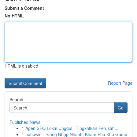
Submit a Comment
No HTML
HTML is disabled
Report Page
Search
Go
Published News
1
Agen SEO Lokal Unggul : Tingkatkan Perusah...
1
nohuwin – Đăng Nhập Nhanh, Khám Phá Kho Game