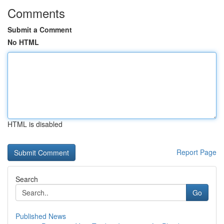
Comments
Submit a Comment
No HTML
HTML is disabled
Report Page
Search
Go
Published News