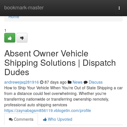
Home
bookmark-master
Togg
navi
Home
1
Absent Owner Vehicle
Shipping Solutions | Dispatch
Dudes
andrewejaq281916
87 days ago
News
Discuss
How to Ship Your Vehicle When You're Out of State Shipping a car
from a distance could feel overwhelming. Whether you're
transferring nationwide or transferring ownership remotely,
professional auto shipping services
https://zaynabsgsm856119.vblogetin.com/profile
Comments
Who Upvoted