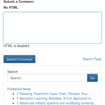
Submit a Comment
No HTML
HTML is disabled
Report Page
Search
Go
Published News
1
Relaxing Treatment Cape Town: Pamper Your ...
1
Mandarin Learning Activities: A Fun Approach to...
1
Advanced military systems are modifying contemp...