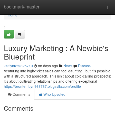
Home
bookmark-master
Togg
navi
Home
1
Luxury Marketing : A Newbie's
Blueprint
kaitlynizmi825710
88 days ago
News
Discuss
Venturing into high-ticket sales can feel daunting , but it’s possible
with a structured approach. This isn't about cold-calling prospects;
it's about cultivating relationships and offering exceptional
https://brontembyn968787.blogsvila.com/profile
Comments
Who Upvoted
Comments