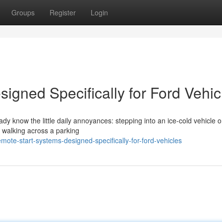
Groups
Register
Login
igned Specifically for Ford Vehic
eady know the little daily annoyances: stepping into an ice-cold vehicle 
r walking across a parking
ote-start-systems-designed-specifically-for-ford-vehicles