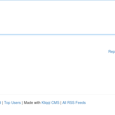
Rep
d
|
Top Users
| Made with
Kliqqi CMS
|
All RSS Feeds