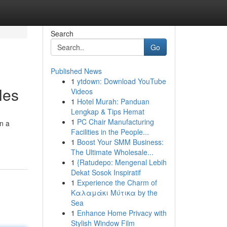
Search
Go
Published News
1
ytdown: Download YouTube
les
Videos
1
Hotel Murah: Panduan
Lengkap & Tips Hemat
1
PC Chair Manufacturing
on a
Facilities in the People...
1
Boost Your SMM Business:
The Ultimate Wholesale...
1
{Ratudepo: Mengenal Lebih
Dekat Sosok Inspiratif
1
Experience the Charm of
Καλαμάκι Μύτικα by the
Sea
1
Enhance Home Privacy with
Stylish Window Film