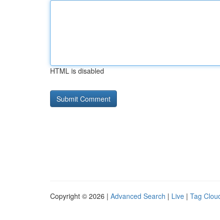
HTML is disabled
Copyright © 2026 |
Advanced Search
|
Live
|
Tag Clou