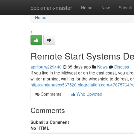
Home
bookmark-master
Home
New
Submit
Home
1
Remote Start Systems Des
aprilpujw229446
85 days ago
News
Discuss
If you live in the Midwest or on the east coast, you alr
winter morning, waiting for the windshield to defrost, o
https://rajanuabx567526.blogrelation.com/47875764/rem
Comments
Who Upvoted
Comments
Submit a Comment
No HTML