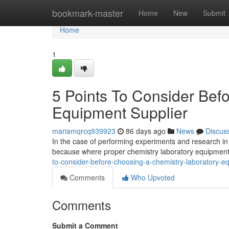
Home
bookmark-master
Home
New
Submit
Home
1
5 Points To Consider Bef
Equipment Supplier
mariamqrcq939923
86 days ago
News
Discus
In the case of performing experiments and research in 
because where proper chemistry laboratory equipment
to-consider-before-choosing-a-chemistry-laboratory-e
Comments
Who Upvoted
Comments
Submit a Comment