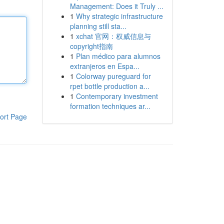
Management: Does it Truly ...
1
Why strategic infrastructure
planning still sta...
1
xchat 官网：权威信息与
copyright指南
1
Plan médico para alumnos
extranjeros en Espa...
1
Colorway pureguard for
rpet bottle production a...
1
Contemporary investment
formation techniques ar...
ort Page