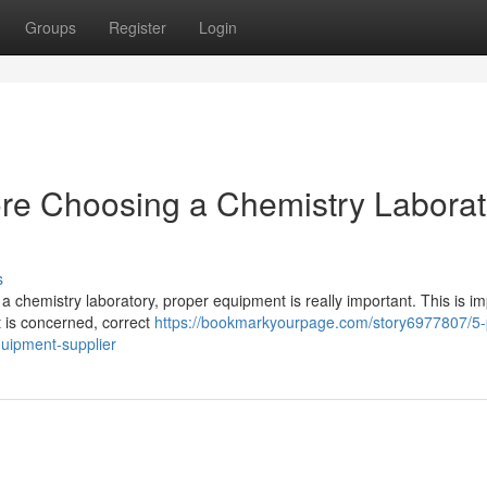
Groups
Register
Login
ore Choosing a Chemistry Laborat
s
a chemistry laboratory, proper equipment is really important. This is im
 is concerned, correct
https://bookmarkyourpage.com/story6977807/5-
quipment-supplier