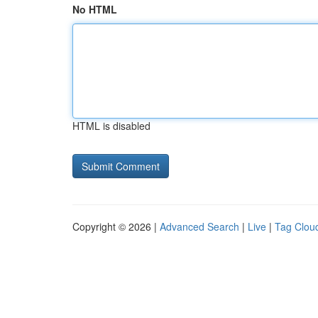
No HTML
HTML is disabled
Copyright © 2026 |
Advanced Search
|
Live
|
Tag Clou