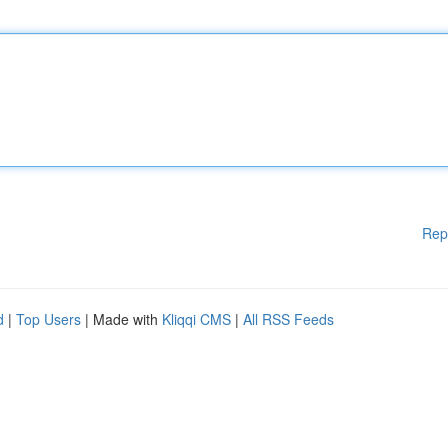
Rep
d
|
Top Users
| Made with
Kliqqi CMS
|
All RSS Feeds