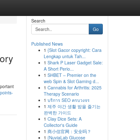
Search
Go
Published News
1
{Slot Gacor copyright: Cara
ory
Lengkap untuk Tah...
1
Shark P Laser Gadget Sale:
A Short Perio...
1
SHBET – Premier on the
web Spin & Slot Gaming d...
portant
1
Cannabis for Arthritis: 2025
points-
Therapy Scenario
1
บริการ SEO ครบวงจร
1
제주 야간 생활 밤을 즐기는
완벽한 가이드
1
Clay Dice Sets: A
Collector's Guide
1
商小信官网：安全吗？
1
{NuviaLab Glucose