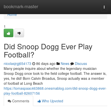
Home
bookmark-master
Togg
navi
Home
1
Did Snoop Dogg Ever Play
Football?
nicolasjrgj654173
86 days ago
News
Discuss
Many people inquire about whether the legendary musician
Snoop Dogg once took to the field college football. The answer is,
yes, he did! Born Calvin Broadus, Snoop actually was a member
of football at Long Beach
https://tomaspaac463868.onesmablog.com/did-snoop-dogg-ever-
play-football-82607156
Comments
Who Upvoted