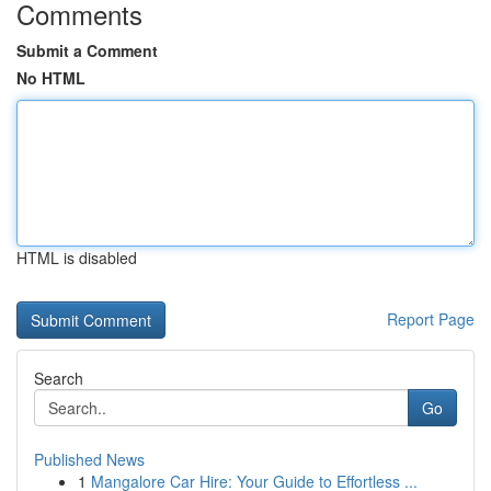
Comments
Submit a Comment
No HTML
HTML is disabled
Report Page
Search
Go
Published News
1
Mangalore Car Hire: Your Guide to Effortless ...