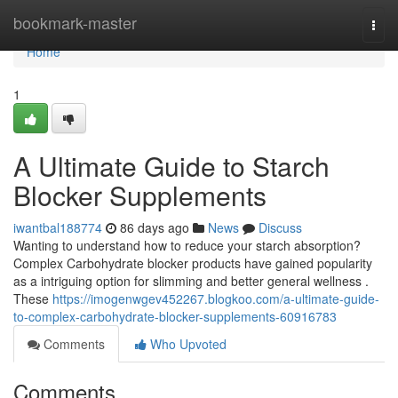
Home
bookmark-master
Togg
navi
Home
1
A Ultimate Guide to Starch
Blocker Supplements
iwantbal188774
86 days ago
News
Discuss
Wanting to understand how to reduce your starch absorption?
Complex Carbohydrate blocker products have gained popularity
as a intriguing option for slimming and better general wellness .
These
https://imogenwgev452267.blogkoo.com/a-ultimate-guide-
to-complex-carbohydrate-blocker-supplements-60916783
Comments
Who Upvoted
Comments