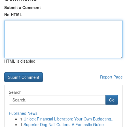
Submit a Comment
No HTML
HTML is disabled
Report Page
Search
Go
Published News
1
Unlock Financial Liberation: Your Own Budgeting...
1
Superior Dog Nail Cutters: A Fantastic Guide