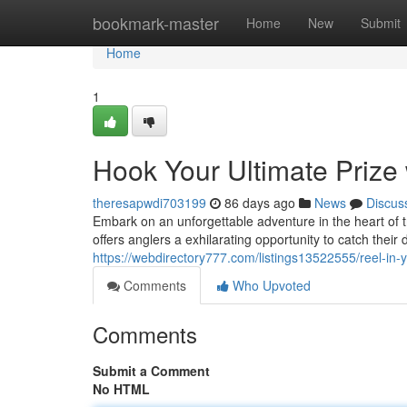
Home
bookmark-master
Home
New
Submit
Home
1
Hook Your Ultimate Prize 
theresapwdi703199
86 days ago
News
Discus
Embark on an unforgettable adventure in the heart of 
offers anglers a exhilarating opportunity to catch thei
https://webdirectory777.com/listings13522555/reel-in-
Comments
Who Upvoted
Comments
Submit a Comment
No HTML