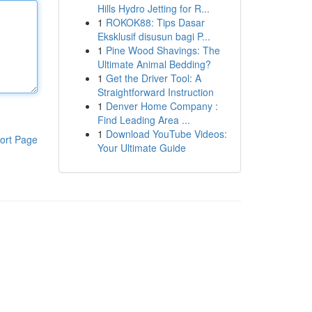
Hills Hydro Jetting for R...
1
ROKOK88: Tips Dasar
Eksklusif disusun bagi P...
1
Pine Wood Shavings: The
Ultimate Animal Bedding?
1
Get the Driver Tool: A
Straightforward Instruction
1
Denver Home Company :
Find Leading Area ...
1
Download YouTube Videos:
ort Page
Your Ultimate Guide