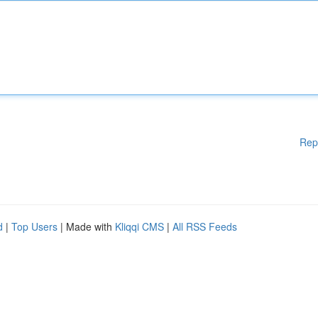
Rep
d
|
Top Users
| Made with
Kliqqi CMS
|
All RSS Feeds