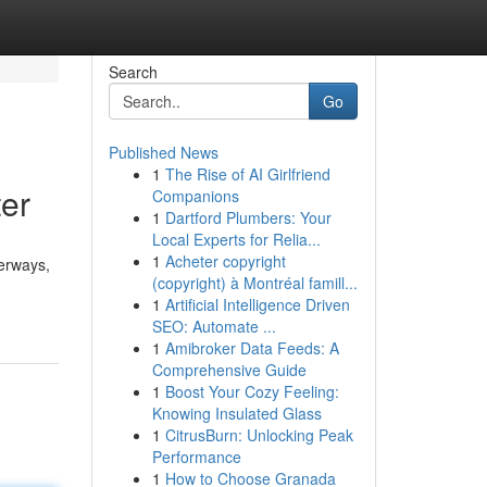
Search
Go
Published News
1
The Rise of AI Girlfriend
ter
Companions
1
Dartford Plumbers: Your
Local Experts for Relia...
1
Acheter copyright
terways,
(copyright) à Montréal famill...
1
Artificial Intelligence Driven
SEO: Automate ...
1
Amibroker Data Feeds: A
Comprehensive Guide
1
Boost Your Cozy Feeling:
Knowing Insulated Glass
1
CitrusBurn: Unlocking Peak
Performance
1
How to Choose Granada