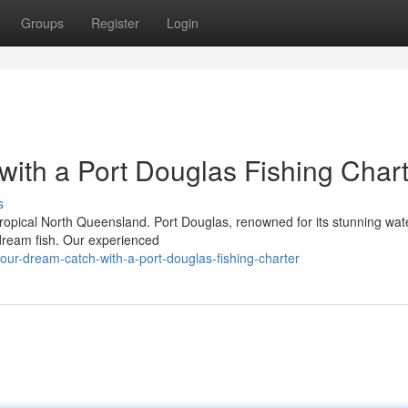
Groups
Register
Login
with a Port Douglas Fishing Char
s
tropical North Queensland. Port Douglas, renowned for its stunning wa
r dream fish. Our experienced
your-dream-catch-with-a-port-douglas-fishing-charter