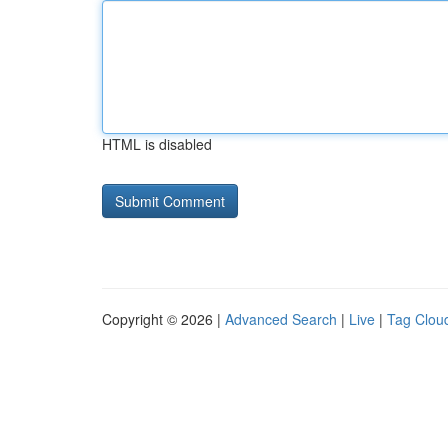
HTML is disabled
Copyright © 2026 |
Advanced Search
|
Live
|
Tag Clou