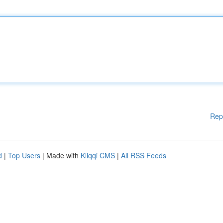
Rep
d
|
Top Users
| Made with
Kliqqi CMS
|
All RSS Feeds