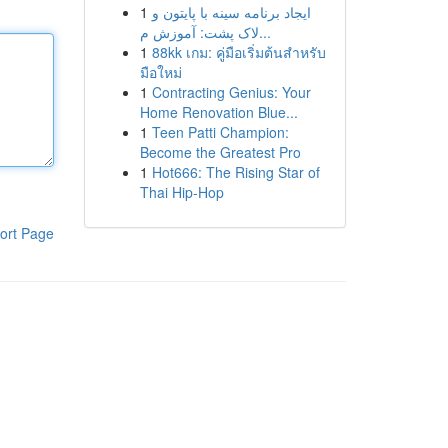
1
ایجاد برنامه سینه با پایتون و
لاک پشت: آموزش م...
1
88kk เกม: คู่มือเริ่มต้นสำหรับ
มือใหม่
1
Contracting Genius: Your
Home Renovation Blue...
1
Teen Patti Champion:
Become the Greatest Pro
1
Hot666: The Rising Star of
Thai Hip-Hop
ort Page