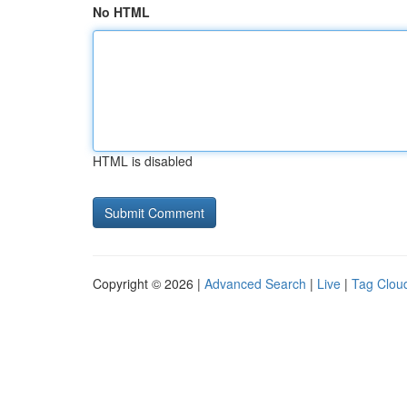
No HTML
HTML is disabled
Copyright © 2026 |
Advanced Search
|
Live
|
Tag Clou