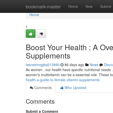
Home
bookmark-master
Home
New
Submit
Home
1
Boost Your Health : A Ov
Supplements
tasneemqgkq513890
86 days ago
News
Discu
As women , our health have specific nutritional needs . 
women's multivitamin can be a essential role. These f
health-a-guide-to-female-vitamin-supplements
Comments
Who Upvoted
Comments
Submit a Comment