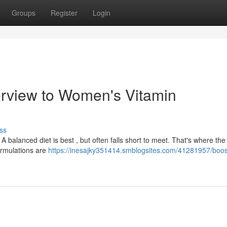
Groups
Register
Login
erview to Women's Vitamin
ss
A balanced diet is best , but often falls short to meet. That's where the
ormulations are
https://inesajky351414.smblogsites.com/41281957/boos