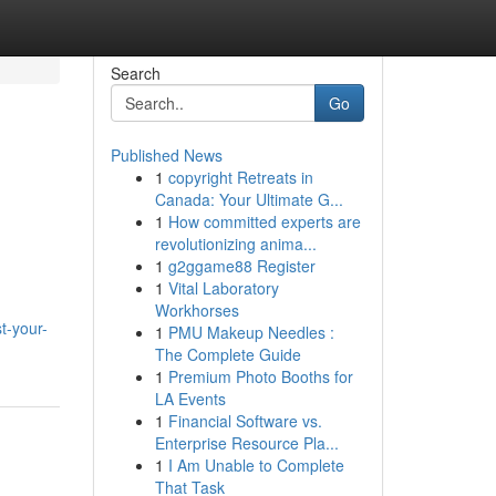
Search
Go
Published News
1
copyright Retreats in
Canada: Your Ultimate G...
1
How committed experts are
revolutionizing anima...
1
g2ggame88 Register
1
Vital Laboratory
Workhorses
t-your-
1
PMU Makeup Needles :
The Complete Guide
1
Premium Photo Booths for
LA Events
1
Financial Software vs.
Enterprise Resource Pla...
1
I Am Unable to Complete
That Task