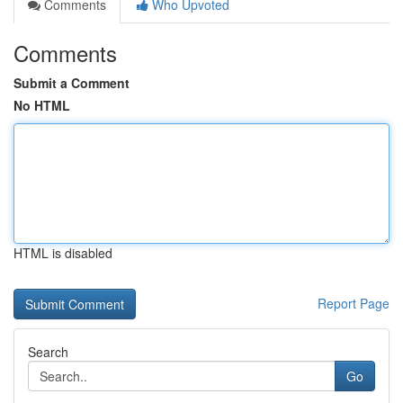
Comments
Who Upvoted
Comments
Submit a Comment
No HTML
HTML is disabled
Report Page
Search
Go