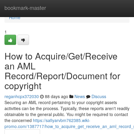
Home
bookmark-master
Home
1
How to Acquire/Get/Receive
an AML
Record/Report/Document for
copyright
reganhcpx372030
88 days ago
News
Discuss
Securing an AML record pertaining to your copyright assets
activities can be the process. Typically, these reports aren't readily
obtainable to the general public. You might be required to contact
the concerned
https://safiyarvbm762385.wiki-
promo.com/1387717/how_to_acquire_get_receive_an_aml_record_r