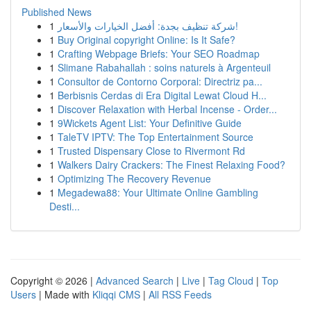
Published News
1
شركة تنظيف بجدة: أفضل الخيارات والأسعار!
1
Buy Original copyright Online: Is It Safe?
1
Crafting Webpage Briefs: Your SEO Roadmap
1
Slimane Rabahallah : soins naturels à Argenteuil
1
Consultor de Contorno Corporal: Directriz pa...
1
Berbisnis Cerdas di Era Digital Lewat Cloud H...
1
Discover Relaxation with Herbal Incense - Order...
1
9Wickets Agent List: Your Definitive Guide
1
TaleTV IPTV: The Top Entertainment Source
1
Trusted Dispensary Close to Rivermont Rd
1
Walkers Dairy Crackers: The Finest Relaxing Food?
1
Optimizing The Recovery Revenue
1
Megadewa88: Your Ultimate Online Gambling
Desti...
Copyright © 2026 |
Advanced Search
|
Live
|
Tag Cloud
|
Top
Users
| Made with
Kliqqi CMS
|
All RSS Feeds