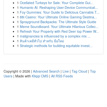
1
Ocellated Turkeys for Sale: Your Complete Gui...
1
Humanio AI: Reshaping User-Device Communicat...
1
Foy Gummies: Your Guide to Delicious Cannabis T...
1
88i Casino: Your Ultimate Online Gaming Destina...
1
Sprayground Backpacks: The Ultimate Style Guide
1
Meme Soundboard: Your Ultimate Hilarious Collec...
1
Refresh Your Property with Red Deer top Power W...
1
malignancies is influenced by a complex mix ...
1
สินค้าเคมีทั่วไป สำหรับ มือใหม่
1
Strategic methods for building equitable invest...
Copyright © 2026 |
Advanced Search
|
Live
|
Tag Cloud
|
Top
Users
| Made with
Kliqqi CMS
|
All RSS Feeds