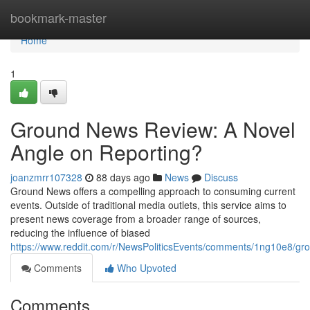
Home
bookmark-master
Home
1
Ground News Review: A Novel
Angle on Reporting?
joanzmrr107328
88 days ago
News
Discuss
Ground News offers a compelling approach to consuming current
events. Outside of traditional media outlets, this service aims to
present news coverage from a broader range of sources,
reducing the influence of biased
https://www.reddit.com/r/NewsPoliticsEvents/comments/1ng10e8/
Comments
Who Upvoted
Comments