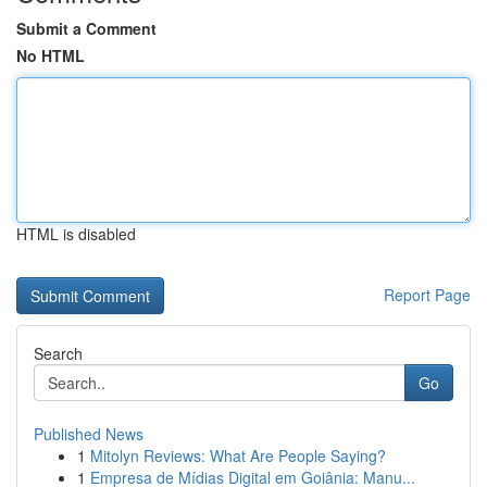
Submit a Comment
No HTML
HTML is disabled
Report Page
Search
Go
Published News
1
Mitolyn Reviews: What Are People Saying?
1
Empresa de Mídias Digital em Goiânia: Manu...