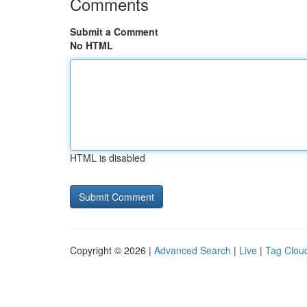
Comments
Submit a Comment
No HTML
HTML is disabled
Copyright © 2026 |
Advanced Search
|
Live
|
Tag Clou