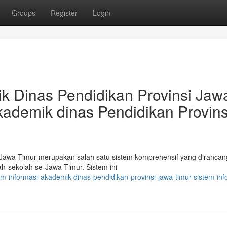
Groups
Register
Login
k Dinas Pendidikan Provinsi Jaw
kademik dinas Pendidikan Provins
 Jawa Timur merupakan salah satu sistem komprehensif yang dirancan
h-sekolah se-Jawa Timur. Sistem ini
em-informasi-akademik-dinas-pendidikan-provinsi-jawa-timur-sistem-inf