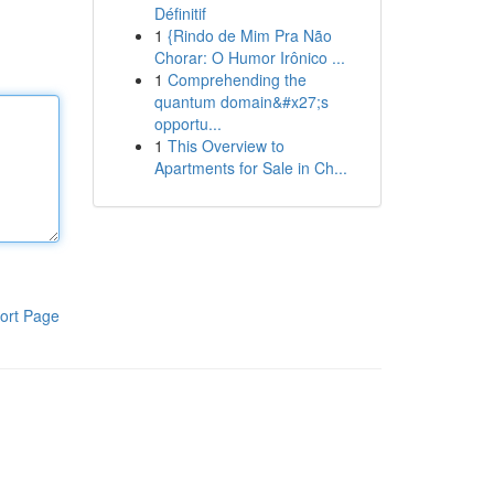
Définitif
1
{Rindo de Mim Pra Não
Chorar: O Humor Irônico ...
1
Comprehending the
quantum domain&#x27;s
opportu...
1
This Overview to
Apartments for Sale in Ch...
ort Page