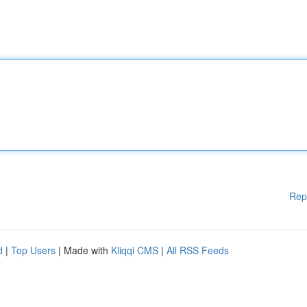
Rep
d
|
Top Users
| Made with
Kliqqi CMS
|
All RSS Feeds