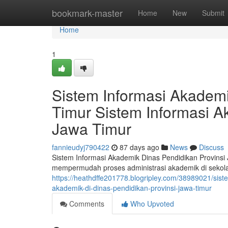
Home
bookmark-master
Home
New
Submit
Home
1
Sistem Informasi Akademi
Timur Sistem Informasi A
Jawa Timur
fannieudyj790422
87 days ago
News
Discuss
Sistem Informasi Akademik Dinas Pendidikan Provinsi
mempermudah proses administrasi akademik di sekola
https://heathdffe201778.blogripley.com/38989021/sist
akademik-di-dinas-pendidikan-provinsi-jawa-timur
Comments
Who Upvoted