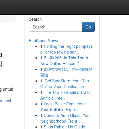
Search
Go
Published News
1
Finding the Right pompeys
a
pillar top towing ser...
1
Betflix285: Is This The A
i
New Online Hotspot?
1
加密貨幣賭場：未來趨勢與
風險
1
iGetVapeStore: Your Top
Online Vape Destination
g untuk
1
The Top 7 People's Traits
Artificial Intell...
ormasi-
1
Local Boiler Engineers :
Your Reliable Expe...
1
Concord Auto Glass: Your
Neighborhood Front ...
1
Snus Pablo : Un Guide