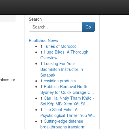
Search
Go
Published News
1
Tunes of Morocco
1
Huge Bikes: A Thorough
Overview
1
Looking For Your
Badminton Instructor In
Setapak
oices for
1
covidien products
1
Rubbish Removal North
Sydney for Quick Garage C...
1
Cầu Hai Nháy Tham Khảo -
Soi Kép MB: Xem Xét Sâ...
1
The Silent Echo: A
Psychological Thriller You W...
1
Cutting-edge defense
breakthroughs transform