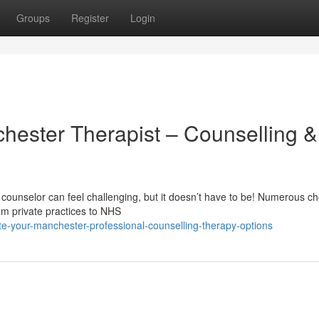
Groups
Register
Login
chester Therapist – Counselling &
ounselor can feel challenging, but it doesn’t have to be! Numerous ch
om private practices to NHS
e-your-manchester-professional-counselling-therapy-options