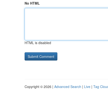
No HTML
HTML is disabled
Copyright © 2026 |
Advanced Search
|
Live
|
Tag Clou