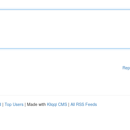
Rep
d
|
Top Users
| Made with
Kliqqi CMS
|
All RSS Feeds