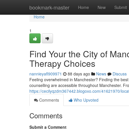
Home
bookmark-master
Home
New
Submit
Home
1
Find Your the City of Man
Therapy Choices
nannieyafl909971
88 days ago
News
Discuss
Feeling overwhelmed in Manchester? Finding the best c
counselling are accessible throughout Manchester. Fr
https://cecilyqzdm367442.blogoxo.com/41621970/locat
Comments
Who Upvoted
Comments
Submit a Comment