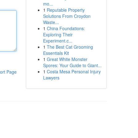
mo...
1
Reputable Property
Solutions From Croydon
Waste...
1
China Foundations:
Exploring Their
Experiment.c...
1
The Best Cat Grooming
Essentials Kit
1
Great White Monster
Spores: Your Guide to Giant...
1
Costa Mesa Personal Injury
ort Page
Lawyers