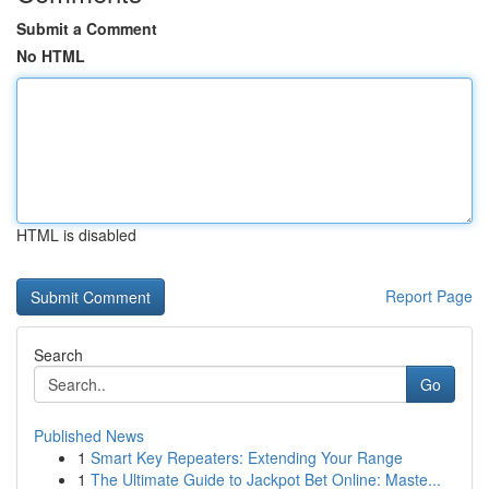
Submit a Comment
No HTML
HTML is disabled
Report Page
Search
Go
Published News
1
Smart Key Repeaters: Extending Your Range
1
The Ultimate Guide to Jackpot Bet Online: Maste...