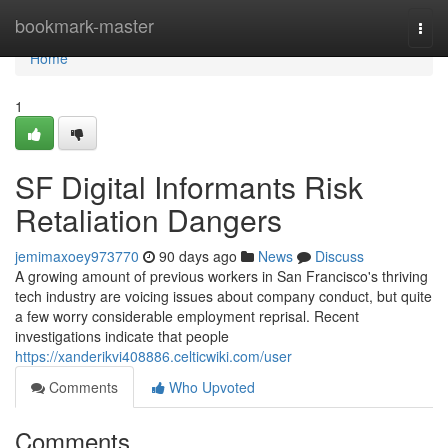
Home
bookmark-master
Togg
navi
Home
1
SF Digital Informants Risk
Retaliation Dangers
jemimaxoey973770
90 days ago
News
Discuss
A growing amount of previous workers in San Francisco's thriving
tech industry are voicing issues about company conduct, but quite
a few worry considerable employment reprisal. Recent
investigations indicate that people
https://xanderikvi408886.celticwiki.com/user
Comments
Who Upvoted
Comments