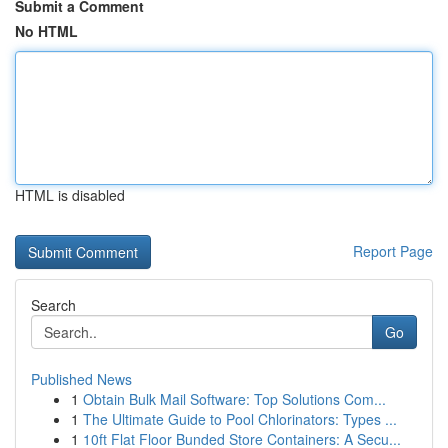
Submit a Comment
No HTML
HTML is disabled
Report Page
Search
Go
Published News
1
Obtain Bulk Mail Software: Top Solutions Com...
1
The Ultimate Guide to Pool Chlorinators: Types ...
1
10ft Flat Floor Bunded Store Containers: A Secu...