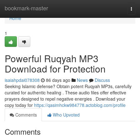
Home
bookmark-master
Togg
navi
Home
1
Powerful Ruqyah MP3
Download for Protection
isaiahpdai078308
86 days ago
News
Discuss
Seeking Islamic defense? Obtain potent Ruqyah MP3s, carefully
curated for authentic healing . These audio files offer effective
prayers designed to repel negative energies . Download your
copy today for
https://qasimhckw984778.actoblog.com/profile
Comments
Who Upvoted
Comments