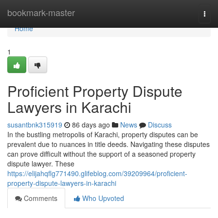
Home
bookmark-master
Togg
navi
Home
1
Proficient Property Dispute
Lawyers in Karachi
susantbnk315919
86 days ago
News
Discuss
In the bustling metropolis of Karachi, property disputes can be
prevalent due to nuances in title deeds. Navigating these disputes
can prove difficult without the support of a seasoned property
dispute lawyer. These
https://elijahqflg771490.glifeblog.com/39209964/proficient-
property-dispute-lawyers-in-karachi
Comments
Who Upvoted