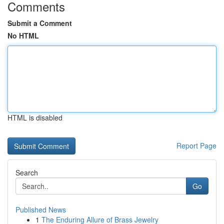
Comments
Submit a Comment
No HTML
HTML is disabled
Report Page
Search
Go
Published News
1
The Enduring Allure of Brass Jewelry