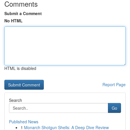
Comments
Submit a Comment
No HTML
HTML is disabled
Report Page
Search
Go
Published News
1
Monarch Shotgun Shells: A Deep Dive Review