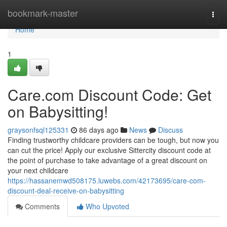
Home
bookmark-master
Togg
navi
Home
1
Care.com Discount Code: Get
on Babysitting!
graysonfsql125331
86 days ago
News
Discuss
Finding trustworthy childcare providers can be tough, but now you
can cut the price! Apply our exclusive Sittercity discount code at
the point of purchase to take advantage of a great discount on
your next childcare
https://hassanemwd508175.luwebs.com/42173695/care-com-
discount-deal-receive-on-babysitting
Comments
Who Upvoted