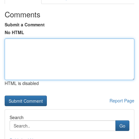
Comments
Submit a Comment
No HTML
HTML is disabled
Report Page
Search
Go