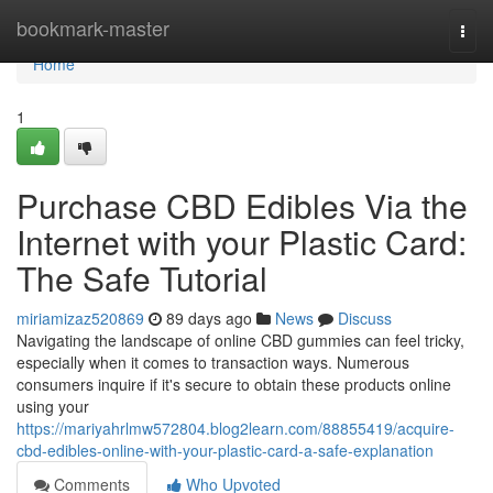
Home
bookmark-master
Togg
navi
Home
1
Purchase CBD Edibles Via the
Internet with your Plastic Card:
The Safe Tutorial
miriamizaz520869
89 days ago
News
Discuss
Navigating the landscape of online CBD gummies can feel tricky,
especially when it comes to transaction ways. Numerous
consumers inquire if it's secure to obtain these products online
using your
https://mariyahrlmw572804.blog2learn.com/88855419/acquire-
cbd-edibles-online-with-your-plastic-card-a-safe-explanation
Comments
Who Upvoted