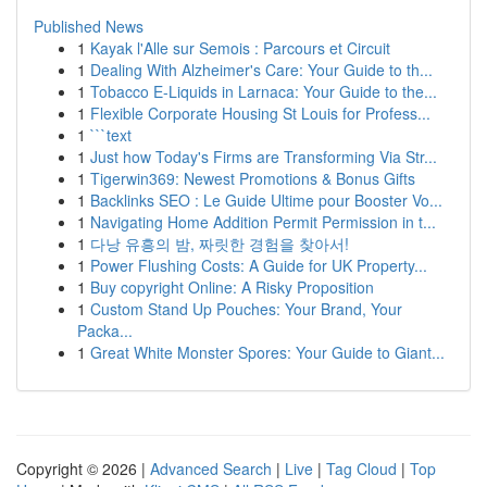
Published News
1
Kayak l'Alle sur Semois : Parcours et Circuit
1
Dealing With Alzheimer's Care: Your Guide to th...
1
Tobacco E-Liquids in Larnaca: Your Guide to the...
1
Flexible Corporate Housing St Louis for Profess...
1
```text
1
Just how Today's Firms are Transforming Via Str...
1
Tigerwin369: Newest Promotions & Bonus Gifts
1
Backlinks SEO : Le Guide Ultime pour Booster Vo...
1
Navigating Home Addition Permit Permission in t...
1
다낭 유흥의 밤, 짜릿한 경험을 찾아서!
1
Power Flushing Costs: A Guide for UK Property...
1
Buy copyright Online: A Risky Proposition
1
Custom Stand Up Pouches: Your Brand, Your
Packa...
1
Great White Monster Spores: Your Guide to Giant...
Copyright © 2026 |
Advanced Search
|
Live
|
Tag Cloud
|
Top