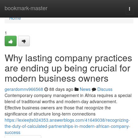
Home
bookmark-master
Togg
navi
Home
1
Why lasting company practices
are ending up being crucial for
modern business owners
gerardomnv966568
88 days ago
News
Discuss
Contemporary company management in Africa requires a special
blend of traditional worths and modern-day advancement.
Effective business owners are those that recognize the
significance of structure long-term connections
https://lexieejts024353.answerblogs.com/41649038/recognizing-
the-duty-of-calculated-partnerships-in-modern-african-company-
success