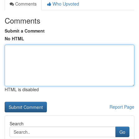
Comments
Who Upvoted
Comments
Submit a Comment
No HTML
HTML is disabled
Report Page
Search
Go