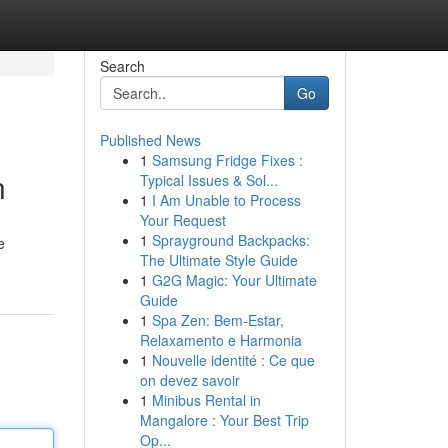
Search
Go
Published News
1
Samsung Fridge Fixes :
n
Typical Issues & Sol...
1
I Am Unable to Process
Your Request
1
Sprayground Backpacks:
e
The Ultimate Style Guide
1
G2G Magic: Your Ultimate
Guide
1
Spa Zen: Bem-Estar,
Relaxamento e Harmonia
1
Nouvelle identité : Ce que
on devez savoir
1
Minibus Rental in
Mangalore : Your Best Trip
Op...