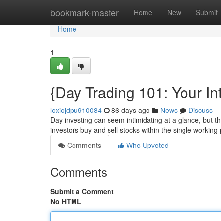
Home
bookmark-master
Home
New
Submit
Home
1
{Day Trading 101: Your In
lexiejdpu910084
86 days ago
News
Discuss
Day investing can seem intimidating at a glance, but th
investors buy and sell stocks within the single working 
Comments
Who Upvoted
Comments
Submit a Comment
No HTML