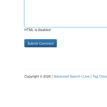
HTML is disabled
Copyright © 2026 |
Advanced Search
|
Live
|
Tag Clou