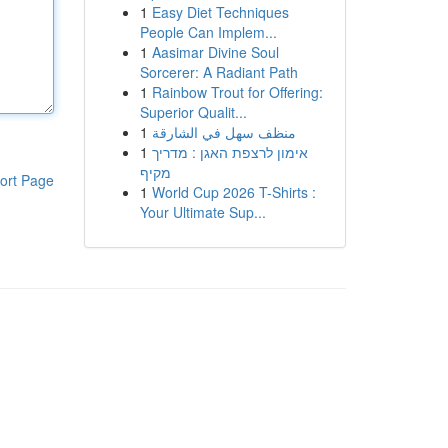
1
Easy Diet Techniques
People Can Implem...
1
Aasimar Divine Soul
Sorcerer: A Radiant Path
1
Rainbow Trout for Offering:
Superior Qualit...
1
منظف سهل في الشارقة
1
אימון לרצפת האגן : מדריך
מקיף
ort Page
1
World Cup 2026 T-Shirts :
Your Ultimate Sup...