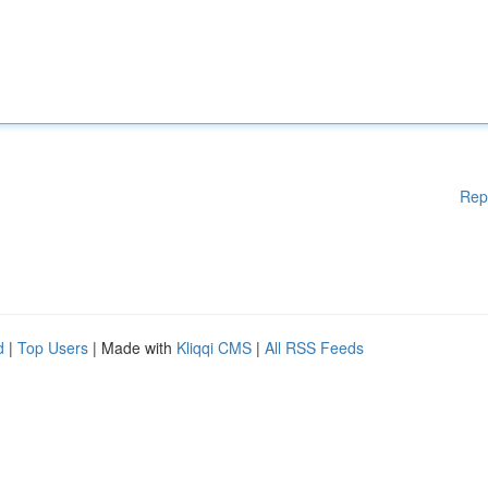
Rep
d
|
Top Users
| Made with
Kliqqi CMS
|
All RSS Feeds