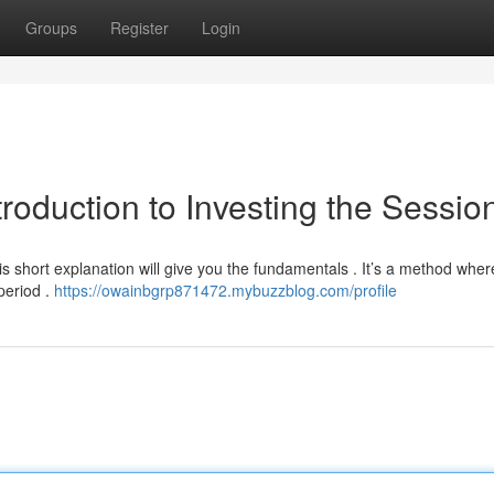
Groups
Register
Login
troduction to Investing the Sessio
is short explanation will give you the fundamentals . It’s a method wher
period .
https://owainbgrp871472.mybuzzblog.com/profile