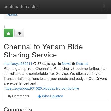
Home
bookmark-master
Togg
navi
Home
1
Chennai to Yanam Ride
Sharing Service
shaniaeyzt535511
87 days ago
News
Discuss
Planning a trip from Chennai to Pondicherry? Look no further than
our reliable and comfortable Taxi Service. We offer a variety of
Transportation options to suit your needs and budget. Our Drivers
are experienced and
https://zoyaopwz931020.bloggactivo.com/profile
Comments
Who Upvoted
Comments