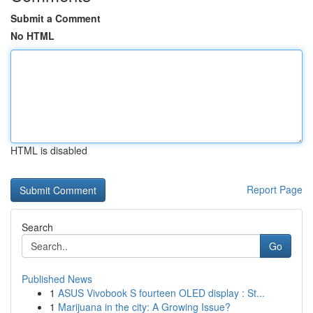
Submit a Comment
No HTML
HTML is disabled
Report Page
Search
Go
Published News
1
ASUS Vivobook S fourteen OLED display : St...
1
Marijuana in the city: A Growing Issue?