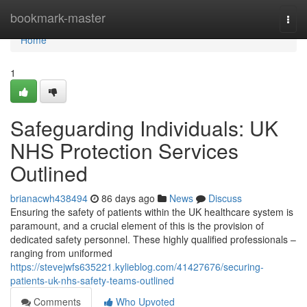
Home
bookmark-master
Togg
navi
Home
1
Safeguarding Individuals: UK
NHS Protection Services
Outlined
brianacwh438494
86 days ago
News
Discuss
Ensuring the safety of patients within the UK healthcare system is
paramount, and a crucial element of this is the provision of
dedicated safety personnel. These highly qualified professionals –
ranging from uniformed
https://stevejwfs635221.kylieblog.com/41427676/securing-
patients-uk-nhs-safety-teams-outlined
Comments
Who Upvoted