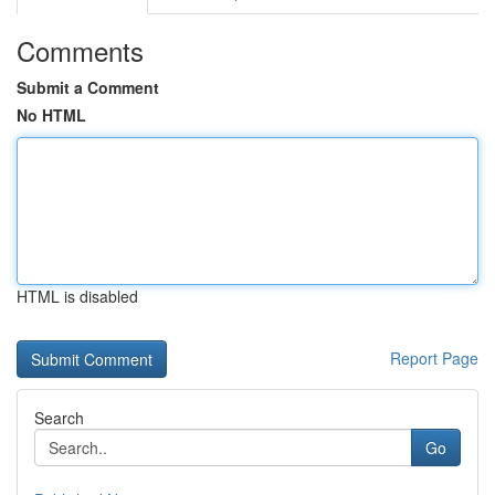
Comments
Submit a Comment
No HTML
HTML is disabled
Report Page
Search
Go