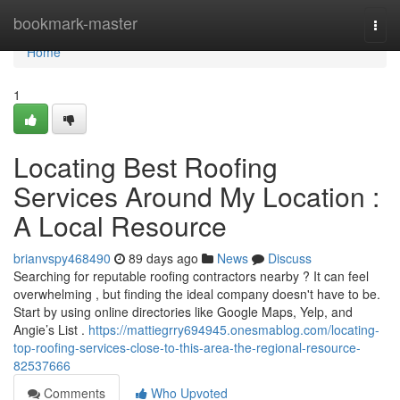
Home
bookmark-master
Togg
navi
Home
1
Locating Best Roofing
Services Around My Location :
A Local Resource
brianvspy468490
89 days ago
News
Discuss
Searching for reputable roofing contractors nearby ? It can feel
overwhelming , but finding the ideal company doesn't have to be.
Start by using online directories like Google Maps, Yelp, and
Angie’s List .
https://mattiegrry694945.onesmablog.com/locating-
top-roofing-services-close-to-this-area-the-regional-resource-
82537666
Comments
Who Upvoted