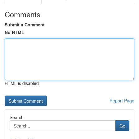
Comments
Submit a Comment
No HTML
HTML is disabled
Report Page
Search
Go