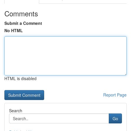
Comments
Submit a Comment
No HTML
HTML is disabled
Report Page
Search
Go