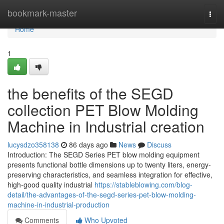
Home
bookmark-master
Togg
navi
Home
1
the benefits of the SEGD
collection PET Blow Molding
Machine in Industrial creation
lucysdzo358138
86 days ago
News
Discuss
Introduction: The SEGD Series PET blow molding equipment
presents functional bottle dimensions up to twenty liters, energy-
preserving characteristics, and seamless integration for effective,
high-good quality industrial
https://stableblowing.com/blog-
detail/the-advantages-of-the-segd-series-pet-blow-molding-
machine-in-industrial-production
Comments
Who Upvoted