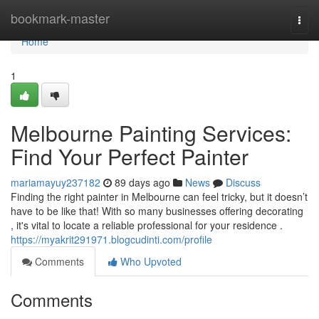
Home
bookmark-master
Togg
navi
Home
1
Melbourne Painting Services:
Find Your Perfect Painter
mariamayuy237182
89 days ago
News
Discuss
Finding the right painter in Melbourne can feel tricky, but it doesn’t
have to be like that! With so many businesses offering decorating
, it's vital to locate a reliable professional for your residence .
https://myakrit291971.blogcudinti.com/profile
Comments
Who Upvoted
Comments