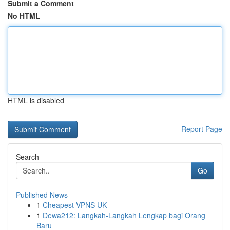
Submit a Comment
No HTML
HTML is disabled
Report Page
Search
Go
Published News
1
Cheapest VPNS UK
1
Dewa212: Langkah-Langkah Lengkap bagi Orang
Baru