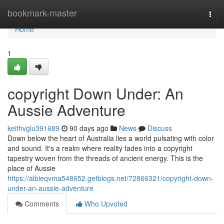
Home
bookmark-master
Togg
navi
Home
1
copyright Down Under: An
Aussie Adventure
keithvglu391689
90 days ago
News
Discuss
Down below the heart of Australia lies a world pulsating with color
and sound. It's a realm where reality fades into a copyright
tapestry woven from the threads of ancient energy. This is the
place of Aussie
https://albieqvma548652.getblogs.net/72866321/copyright-down-
under-an-aussie-adventure
Comments
Who Upvoted