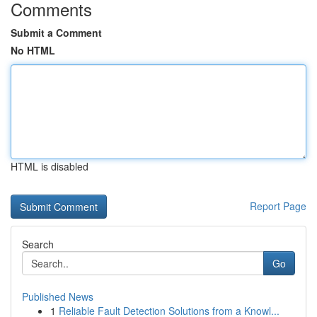
Comments
Submit a Comment
No HTML
HTML is disabled
Report Page
Search
Go
Published News
1
Reliable Fault Detection Solutions from a Knowl...