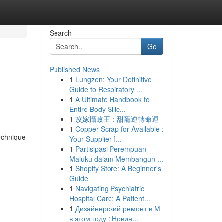
Search
Go
Published News
1
Lungzen: Your Definitive
Guide to Respiratory ...
1
A Ultimate Handbook to
Entire Body Silic...
1
改嫁攝政王：甜寵逆轉命運
1
Copper Scrap for Available :
technique
Your Supplier f...
1
Partisipasi Perempuan
Maluku dalam Membangun ...
1
Shopify Store: A Beginner's
Guide
1
Navigating Psychiatric
Hospital Care: A Patient...
1
Дизайнерский ремонт в М
в этом году : Новин...