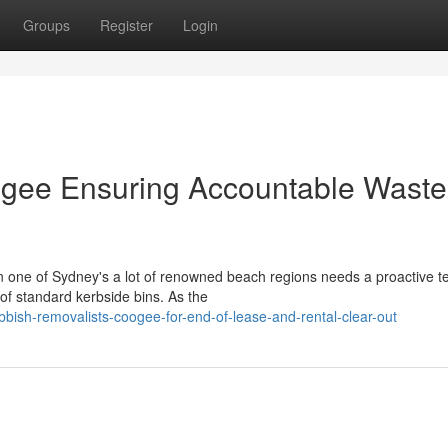
Groups
Register
Login
gee Ensuring Accountable Waste
 in one of Sydney's a lot of renowned beach regions needs a proactive 
f standard kerbside bins. As the
bish-removalists-coogee-for-end-of-lease-and-rental-clear-out