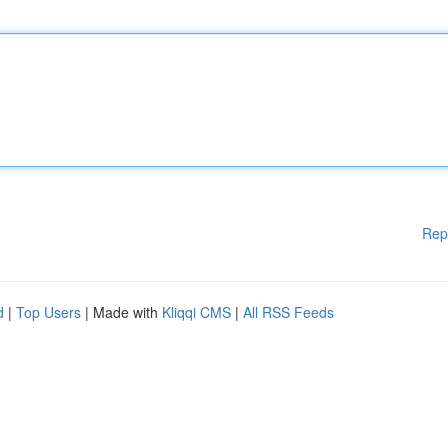
Rep
d
|
Top Users
| Made with
Kliqqi CMS
|
All RSS Feeds