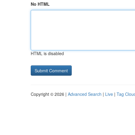
No HTML
HTML is disabled
Copyright © 2026 |
Advanced Search
|
Live
|
Tag Clou