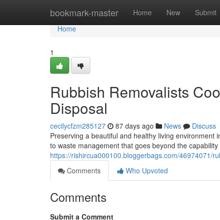
Home
bookmark-master
Home
New
Submit
Home
1
Rubbish Removalists Coo
Disposal
cecilycfzm285127
87 days ago
News
Discuss
Preserving a beautiful and healthy living environment
to waste management that goes beyond the capability o
https://rishircua000100.bloggerbags.com/46974071/rub
Comments
Who Upvoted
Comments
Submit a Comment