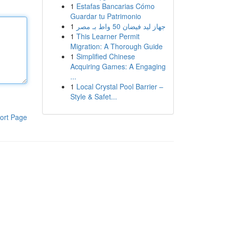
1
Estafas Bancarias Cómo
Guardar tu Patrimonio
1
جهاز ليد فيضان 50 واط بـ مصر
1
This Learner Permit
Migration: A Thorough Guide
1
Simplified Chinese
Acquiring Games: A Engaging
...
1
Local Crystal Pool Barrier –
Style & Safet...
ort Page