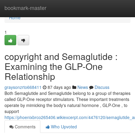
Home
bookmark-master
Home
1
copyright and Semaglutide :
Examining the GLP-One
Relationship
graysonzrto668411
87 days ago
News
Discuss
Both Semaglutide and Semaglutide belong to a group of therapies
called GLP-One receptor stimulators. These important treatments
operate by mimicking the body's natural hormone , GLP-One , to
support
https://phoenixbrco265406.wikiexcerpt.com/4476120/semaglutide_a
Comments
Who Upvoted