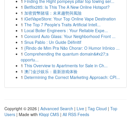
1
Finding the Right pompeys pillar top towing ser...
1
Betflix285: Is This The A New Online Hotspot?
1
加密貨幣賭場：未來趨勢與風險
1
iGetVapeStore: Your Top Online Vape Destination
1
The Top 7 People's Traits Artificial Intell...
1
Local Boiler Engineers : Your Reliable Expe...
1
Concord Auto Glass: Your Neighborhood Front ...
1
Snus Pablo : Un Guide Définitif
1
{Rindo de Mim Pra Não Chorar: O Humor Irônico ...
1
Comprehending the quantum domain&#x27;s
opportu...
1
This Overview to Apartments for Sale in Ch...
1
澳门金沙娱乐：最新游戏体验
1
Determining the Correct Marketing Approach: CPI...
Copyright © 2026 |
Advanced Search
|
Live
|
Tag Cloud
|
Top
Users
| Made with
Kliqqi CMS
|
All RSS Feeds