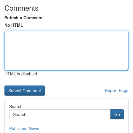
Comments
Submit a Comment
No HTML
HTML is disabled
Report Page
Search
Go
Published News