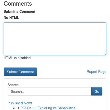
Comments
Submit a Comment
No HTML
HTML is disabled
Report Page
Search
Go
Published News
1
POLO188: Exploring its Capabilities