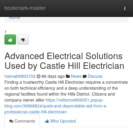
Home
bookmark-master
Togg
navi
Home
1
Advanced Electrical Solutions
Used by Castle Hill Electrician
haimabfii803702
86 days ago
News
Discuss
Finding a trustworthy Castle Hill Electrician requires a concentrate
on both technical efficiency and a deep understanding of the
regional facilities found within the Hills District. Citizens and
company owner alike
https://nellsmoe806051.popup-
blog.com/39968824/quick-and-dependable-aid-from-a-
professional-castle-hill-electrician
Comments
Who Upvoted