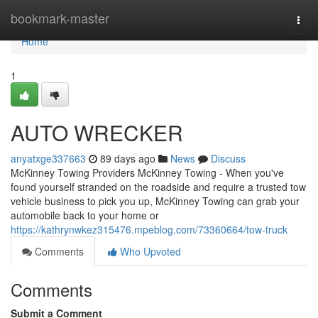
Home
bookmark-master
Togg
navi
Home
1
AUTO WRECKER
anyatxge337663
89 days ago
News
Discuss
McKinney Towing Providers McKinney Towing - When you've
found yourself stranded on the roadside and require a trusted tow
vehicle business to pick you up, McKinney Towing can grab your
automobile back to your home or
https://kathrynwkez315476.mpeblog.com/73360664/tow-truck
Comments
Who Upvoted
Comments
Submit a Comment