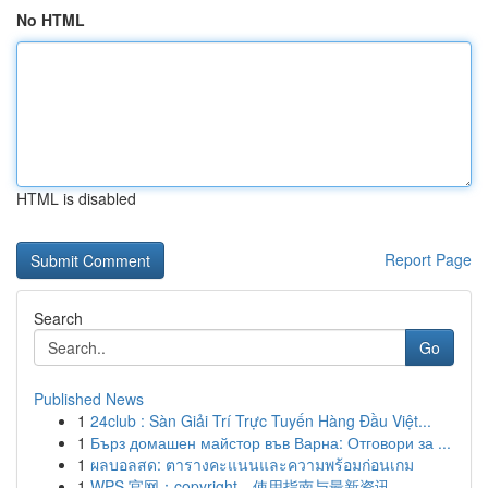
No HTML
HTML is disabled
Report Page
Search
Go
Published News
1
24club : Sàn Giải Trí Trực Tuyến Hàng Đầu Việt...
1
Бърз домашен майстор във Варна: Отговори за ...
1
ผลบอลสด: ตารางคะแนนและความพร้อมก่อนเกม
1
WPS 官网：copyright、使用指南与最新资讯