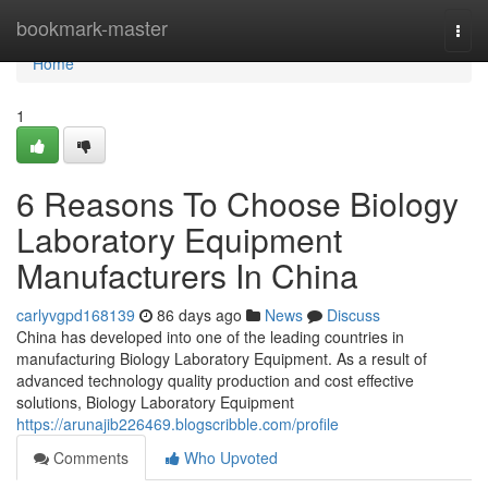
Home
bookmark-master
Togg
navi
Home
1
6 Reasons To Choose Biology
Laboratory Equipment
Manufacturers In China
carlyvgpd168139
86 days ago
News
Discuss
China has developed into one of the leading countries in
manufacturing Biology Laboratory Equipment. As a result of
advanced technology quality production and cost effective
solutions, Biology Laboratory Equipment
https://arunajib226469.blogscribble.com/profile
Comments
Who Upvoted