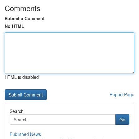
Comments
Submit a Comment
No HTML
HTML is disabled
Report Page
Search
Go
Published News