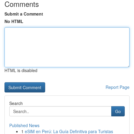
Comments
Submit a Comment
No HTML
HTML is disabled
Report Page
Search
Go
Published News
1
eSIM en Perú: La Guía Definitiva para Turistas