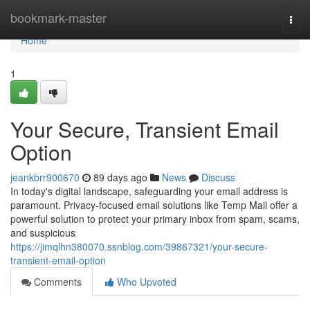
Home
bookmark-master
Togg
navi
Home
1
Your Secure, Transient Email
Option
jeankbrr900670
89 days ago
News
Discuss
In today's digital landscape, safeguarding your email address is
paramount. Privacy-focused email solutions like Temp Mail offer a
powerful solution to protect your primary inbox from spam, scams,
and suspicious
https://jimqlhn380070.ssnblog.com/39867321/your-secure-
transient-email-option
Comments
Who Upvoted