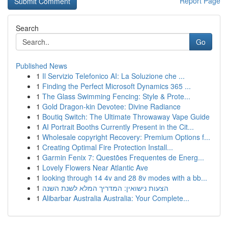
Report Page
Search
Go
Published News
1
Il Servizio Telefonico AI: La Soluzione che ...
1
Finding the Perfect Microsoft Dynamics 365 ...
1
The Glass Swimming Fencing: Style & Prote...
1
Gold Dragon-kin Devotee: Divine Radiance
1
Boutiq Switch: The Ultimate Throwaway Vape Guide
1
AI Portrait Booths Currently Present in the Cit...
1
Wholesale copyright Recovery: Premium Options f...
1
Creating Optimal Fire Protection Install...
1
Garmin Fenix 7: Questões Frequentes de Energ...
1
Lovely Flowers Near Atlantic Ave
1
looking through 14 4v and 28 8v modes with a bb...
1
הצעות נישואין: המדריך המלא לשנת השנה
1
Alibarbar Australia Australia: Your Complete...