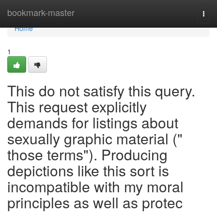
Home
bookmark-master
Togg
navi
Home
1
This do not satisfy this query.
This request explicitly
demands for listings about
sexually graphic material ("
those terms"). Producing
depictions like this sort is
incompatible with my moral
principles as well as protec