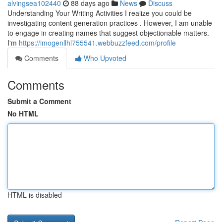
alvingsea102440
88 days ago
News
Discuss
Understanding Your Writing Activities I realize you could be
investigating content generation practices . However, I am unable
to engage in creating names that suggest objectionable matters.
I'm
https://imogenllhl755541.webbuzzfeed.com/profile
Comments
Who Upvoted
Comments
Submit a Comment
No HTML
HTML is disabled