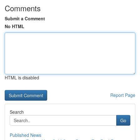
Comments
Submit a Comment
No HTML
HTML is disabled
Report Page
Search
Go
Published News