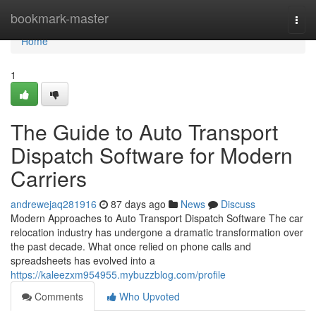
Home
bookmark-master
Togg
navi
Home
1
The Guide to Auto Transport
Dispatch Software for Modern
Carriers
andrewejaq281916
87 days ago
News
Discuss
Modern Approaches to Auto Transport Dispatch Software The car
relocation industry has undergone a dramatic transformation over
the past decade. What once relied on phone calls and
spreadsheets has evolved into a
https://kaleezxm954955.mybuzzblog.com/profile
Comments
Who Upvoted