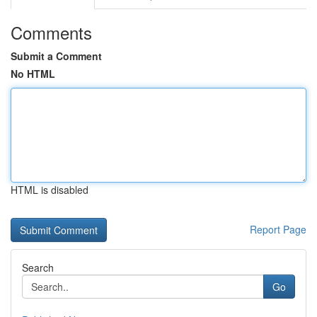
Comments
Submit a Comment
No HTML
HTML is disabled
Report Page
Search
Go