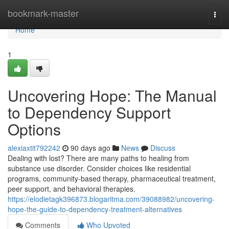
Home
bookmark-master
Togg
navi
Home
1
Uncovering Hope: The Manual
to Dependency Support
Options
alexiaxtit792242
90 days ago
News
Discuss
Dealing with lost? There are many paths to healing from
substance use disorder. Consider choices like residential
programs, community-based therapy, pharmaceutical treatment,
peer support, and behavioral therapies.
https://elodietagk396873.blogaritma.com/39088982/uncovering-
hope-the-guide-to-dependency-treatment-alternatives
Comments
Who Upvoted