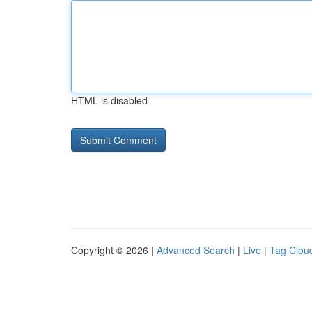
HTML is disabled
Copyright © 2026 |
Advanced Search
|
Live
|
Tag Clou