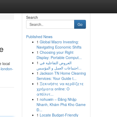
Search
Go
Published News
1
Global Macro Investing:
e
Navigating Economic Shifts
1
Choosing your Right
Display: Portable Comput...
1
العروض التفاعلية في
 local
اجتماعات العمل و المؤسس...
-london-
1
Jackson TN Home Cleaning
Services: Your Guide t...
1
Ξεκινήστε να κερδίζετε
χρήματα online: Ο
απόλυτ...
1
nohuwin – Đăng Nhập
Nhanh, Khám Phá Kho Game
Đ...
1
Locate Budget-Friendly