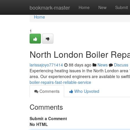
Home
bookmark-master
Home
New
Submit
Home
1
North London Boiler Rep
larissajoyo771414
88 days ago
News
Discuss
Experiencing heating issues in the North London area ?
area. Our experienced engineers are available to swiftl
boiler-repairs-fast-reliable-service
Comments
Who Upvoted
Comments
Submit a Comment
No HTML