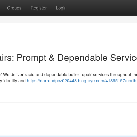
Groups
Register
Login
airs: Prompt & Dependable Servic
 We deliver rapid and dependable boiler repair services throughout the
y identify and
https://darrendpcz020448.blog-eye.com/41395157/north