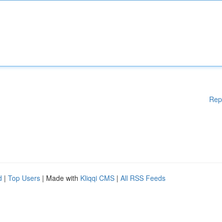
Rep
d
|
Top Users
| Made with
Kliqqi CMS
|
All RSS Feeds