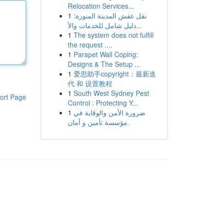
Relocation Services...
1
نقل عفش المدينة المنورة:
دليل شامل للخدمات والأ...
1
The system does not fulfill
the request ....
1
Parapet Wall Coping:
Designs & The Setup ...
1
爱思助手copyright：最新迭
代 和 设置教程
1
South West Sydney Pest
ort Page
Control : Protecting Y...
1
ضرورة الأمن والوقاية في
مؤسسة تأمين و أمان.