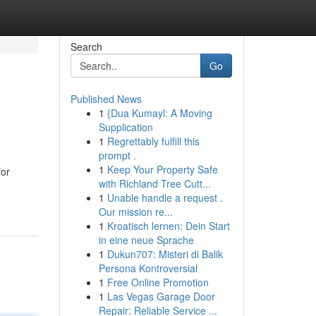
Search
Go
Published News
1
{Dua Kumayl: A Moving
Supplication
1
Regrettably fulfill this
prompt .
1
Keep Your Property Safe
for
with Richland Tree Cutt...
1
Unable handle a request .
Our mission re...
1
Kroatisch lernen: Dein Start
in eine neue Sprache
1
Dukun707: Misteri di Balik
Persona Kontroversial
1
Free Online Promotion
1
Las Vegas Garage Door
Repair: Reliable Service ...