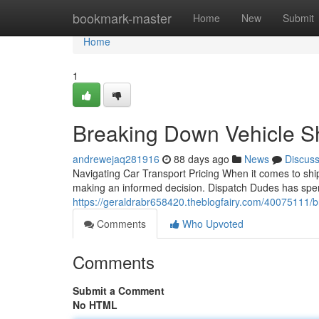
Home
bookmark-master
Home
New
Submit
Home
1
Breaking Down Vehicle Sh
andrewejaq281916
88 days ago
News
Discus
Navigating Car Transport Pricing When it comes to ship
making an informed decision. Dispatch Dudes has spen
https://geraldrabr658420.theblogfairy.com/40075111/
Comments
Who Upvoted
Comments
Submit a Comment
No HTML