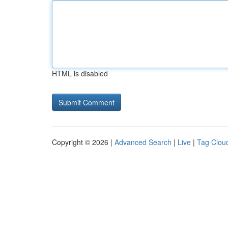
HTML is disabled
Copyright © 2026 |
Advanced Search
|
Live
|
Tag Clou