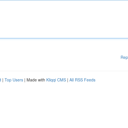
Rep
d
|
Top Users
| Made with
Kliqqi CMS
|
All RSS Feeds