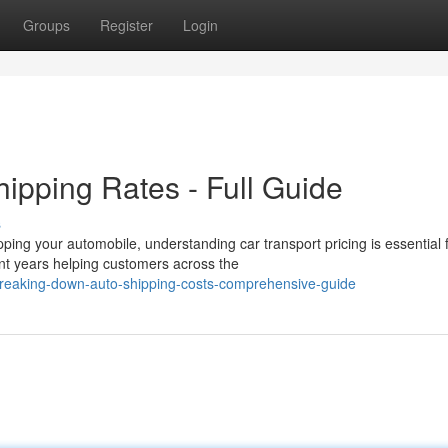
Groups
Register
Login
ipping Rates - Full Guide
s
ping your automobile, understanding car transport pricing is essential 
t years helping customers across the
breaking-down-auto-shipping-costs-comprehensive-guide