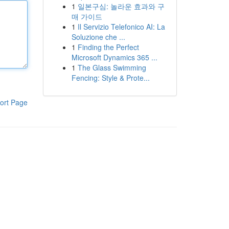
1
일본구심: 놀라운 효과와 구
매 가이드
1
Il Servizio Telefonico AI: La
Soluzione che ...
1
Finding the Perfect
Microsoft Dynamics 365 ...
1
The Glass Swimming
Fencing: Style & Prote...
ort Page