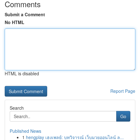
Comments
Submit a Comment
No HTML
HTML is disabled
Report Page
Search
Go
Published News
1
hengplay เฮงเพลย์: บทวิจารณ์ เว็บมวยออนไลน์ ล...