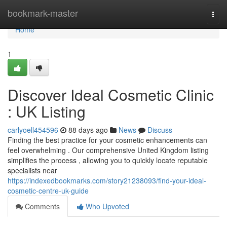
Home
bookmark-master
Togg
navi
Home
1
Discover Ideal Cosmetic Clinic
: UK Listing
carlyoell454596
88 days ago
News
Discuss
Finding the best practice for your cosmetic enhancements can
feel overwhelming . Our comprehensive United Kingdom listing
simplifies the process , allowing you to quickly locate reputable
specialists near
https://indexedbookmarks.com/story21238093/find-your-ideal-
cosmetic-centre-uk-guide
Comments
Who Upvoted