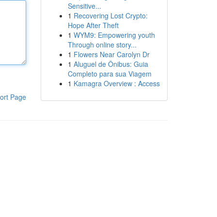
Sensitive...
1
Recovering Lost Crypto:
Hope After Theft
1
WYM9: Empowering youth
Through online story...
1
Flowers Near Carolyn Dr
1
Aluguel de Ônibus: Guia
Completo para sua Viagem
1
Kamagra Overview : Access
ort Page