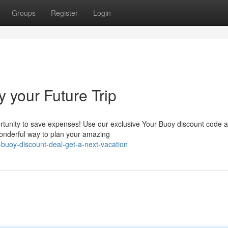
Groups
Register
Login
y your Future Trip
ortunity to save expenses! Use our exclusive Your Buoy discount code a
 wonderful way to plan your amazing
buoy-discount-deal-get-a-next-vacation