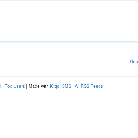
Rep
d
|
Top Users
| Made with
Kliqqi CMS
|
All RSS Feeds