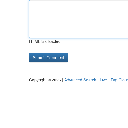
HTML is disabled
Copyright © 2026 |
Advanced Search
|
Live
|
Tag Clou