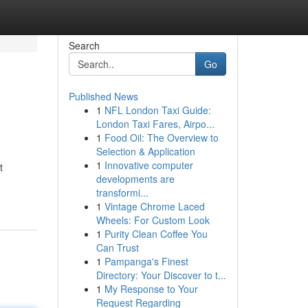
Search
Go
Published News
1
NFL London Taxi Guide:
London Taxi Fares, Airpo...
1
Food Oil: The Overview to
Selection & Application
1
Innovative computer
t
developments are
transformi...
1
Vintage Chrome Laced
Wheels: For Custom Look
1
Purity Clean Coffee You
Can Trust
1
Pampanga's Finest
Directory: Your Discover to t...
1
My Response to Your
Request Regarding