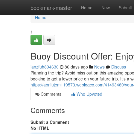
Home
bookmark-master
Home
New
Submit
Home
1
Buoy Discount Offer: Enjo
ianzfuh894630
86 days ago
News
Discuss
Planning the trip? Avoid miss out on this amazing opp
booking to get a lower price on your future trip. It's a
https://aprilujem119573.weblogco.com/41493480/your-
Comments
Who Upvoted
Comments
Submit a Comment
No HTML