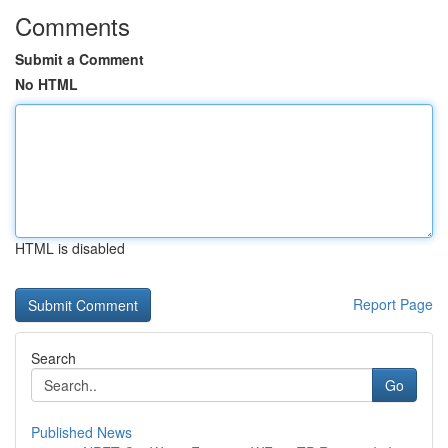
Comments
Submit a Comment
No HTML
HTML is disabled
Report Page
Search
Go
Published News