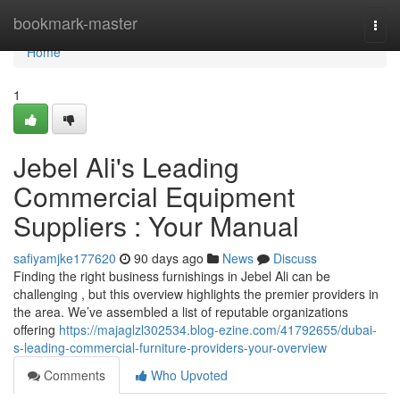
Home
bookmark-master
Togg
navi
Home
1
Jebel Ali's Leading
Commercial Equipment
Suppliers : Your Manual
safiyamjke177620
90 days ago
News
Discuss
Finding the right business furnishings in Jebel Ali can be
challenging , but this overview highlights the premier providers in
the area. We’ve assembled a list of reputable organizations
offering
https://majaglzl302534.blog-ezine.com/41792655/dubai-
s-leading-commercial-furniture-providers-your-overview
Comments
Who Upvoted